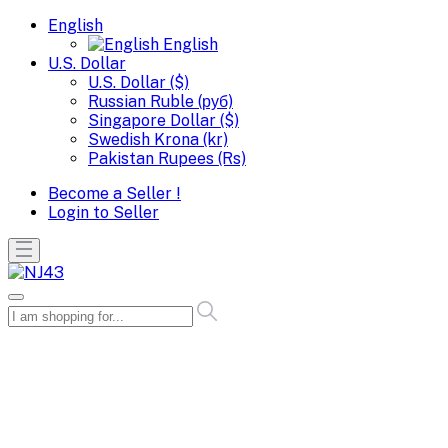
English
English
U.S. Dollar
U.S. Dollar ($)
Russian Ruble (руб)
Singapore Dollar ($)
Swedish Krona (kr)
Pakistan Rupees (Rs)
Become a Seller !
Login to Seller