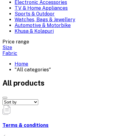
Electronic Accessories
TV & Home Appliances
Sports & Outdoor
Watches, Bags & Jewellery
Automotive & Motorbike
Khusa & Kolapuri
Price range
Size
Fabric
Home
"All categories"
All products
Terms & conditions