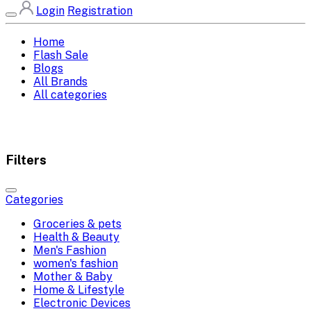
Login
Registration
Home
Flash Sale
Blogs
All Brands
All categories
Filters
Categories
Groceries & pets
Health & Beauty
Men's Fashion
women's fashion
Mother & Baby
Home & Lifestyle
Electronic Devices