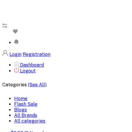
Login
Registration
Dashboard
Logout
Categories
(See All)
Home
Flash Sale
Blogs
All Brands
All categories