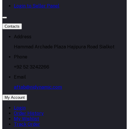
Login to Seller Panel
Contacts
Address
Hammad Archade Plaza Hajipura Road Sialkot
Phone
+92 52 3242266
Email
aftab@njdynamic.com
My Account
Login
Order History
My Wishlist
Track Order