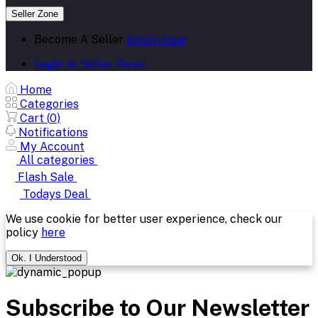
Seller Zone
Become A Seller
Apply Now
Login to Seller Panel
Home
Categories
Cart (
0
)
Notifications
My Account
All categories
Flash Sale
Todays Deal
We use cookie for better user experience, check our
policy
here
Ok. I Understood
Subscribe to Our Newsletter