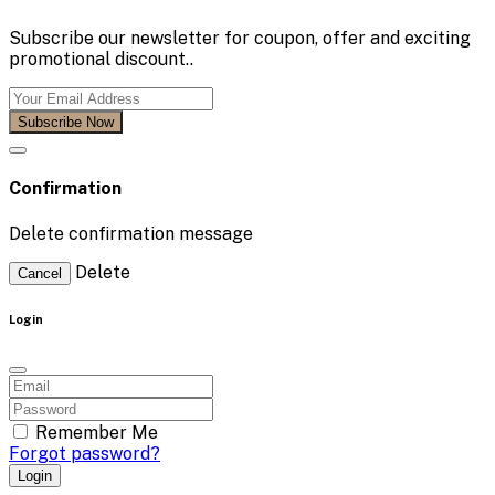
Subscribe our newsletter for coupon, offer and exciting
promotional discount..
Subscribe Now
Confirmation
Delete confirmation message
Delete
Cancel
Login
Remember Me
Forgot password?
Login