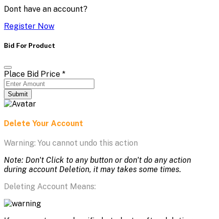
Dont have an account?
Register Now
Bid For Product
Place Bid Price
*
Submit
Delete Your Account
Warning: You cannot undo this action
Note: Don't Click to any button or don't do any action
during account Deletion, it may takes some times.
Deleting Account Means: