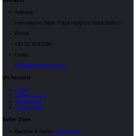
Contacts
Address
Hammad Archade Plaza Hajipura Road Sialkot
Phone
+92 52 3242266
Email
aftab@njdynamic.com
My Account
Login
Order History
My Wishlist
Track Order
Seller Zone
Become A Seller
Apply Now