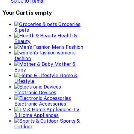
$0.00
(
0
Items)
Your Cart is empty
Groceries
& pets
Health &
Beauty
Men's Fashion
women's
fashion
Mother &
Baby
Home &
Lifestyle
Electronic Devices
Electronic Accessories
TV
& Home Appliances
Sports &
Outdoor