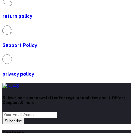
return policy
Support Policy
privacy policy
Subscribe to our newsletter for regular updates about Offers,
Coupons & more
Subscribe