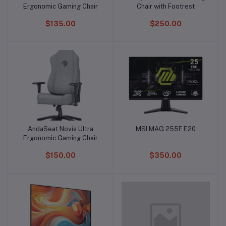
Ergonomic Gaming Chair
Chair with Footrest
$135.00
$250.00
AndaSeat Novis Ultra
MSI MAG 255F E20
Add to cart
Add to cart
Ergonomic Gaming Chair
$150.00
$350.00