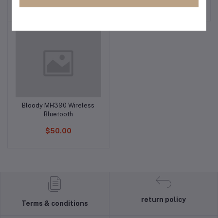
$85.00
$70.00
Bloody MH390 Wireless
Add to cart
Bluetooth
$50.00
return policy
Terms & conditions