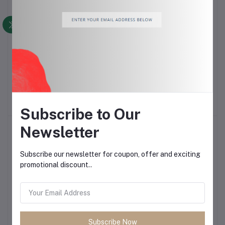
iPhone 13 Silicone Cases
Infinix Note 40X
Add to cart
Add to cart
$10.00
$1.50
Subscribe to Our
Newsletter
Subscribe our newsletter for coupon, offer and exciting
promotional discount..
ASUS ROG Delta
JBL Tune 670NC Wireless
Add to cart
Add to cart
Subscribe Now