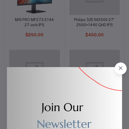
MSI PRO MP273 E14A
Philips 32E1N3500 27″
Add to cart
Add to cart
27-inch IPS
2560×1440 QHD IPS
$250.00
$450.00
Apple AirPods Pro Black
AirPods Pro Matte Black
Add to cart
Add to cart
Edition (1st Gen)
$40.00
$249.99