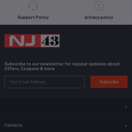
Support Policy
privacy policy
Subscribe to our newsletter for regular updates about
Offers, Coupons & more
Subscribe
Contacts