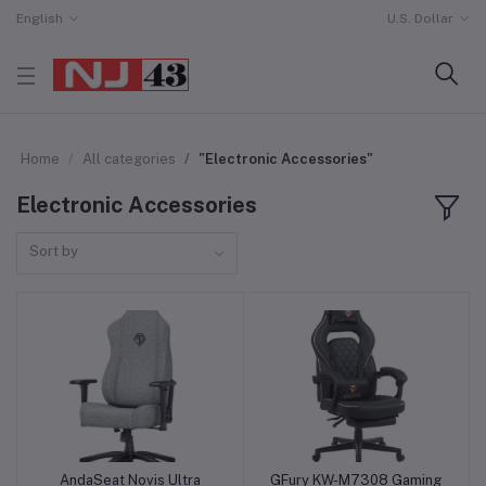
English
U.S. Dollar
Home
All categories
"Electronic Accessories"
Electronic Accessories
Sort by
AndaSeat Novis Ultra
GFury KW-M7308 Gaming
Add to cart
Add to cart