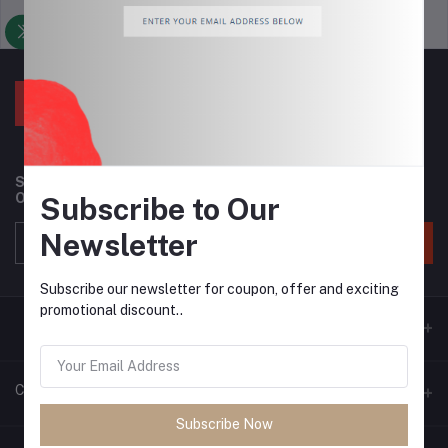
Support Policy
privacy policy
Subscribe to our newsletter for regular updates about
Offers, Coupons & more
Subscribe to Our
Newsletter
Subscribe
Subscribe our newsletter for coupon, offer and exciting
promotional discount..
Contacts
Subscribe Now