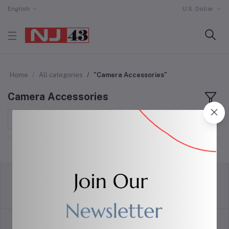
English
U.S. Dollar
Home
All categories
"Camera Accessories"
Camera Accessories
Sort by
return policy
Terms & conditions