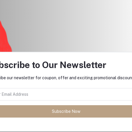
$297.50
$25.00
bscribe to Our Newsletter
ibe our newsletter for coupon, offer and exciting promotional discoun
return policy
Support Policy
Subscribe Now