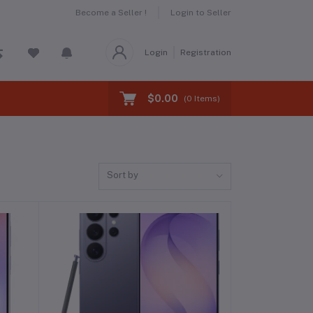
Become a Seller !
Login to Seller
Login
Registration
$0.00
(
0
Items)
Sort by