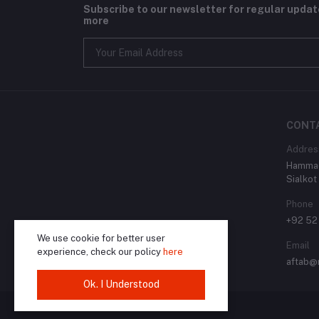
Subscribe to our newsletter for regular upda
more
CONT
Addres
Hammad
Sialkot
Phone
+92 52
We use cookie for better user
Email
experience, check our policy
here
aftab@
Ok. I Understood