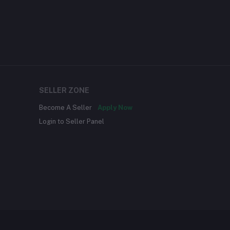
SELLER ZONE
Become A Seller
Apply Now
Login to Seller Panel