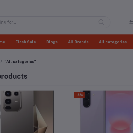
me
Flash Sale
Blogs
All Brands
All categories
"All categories"
 products
-3%