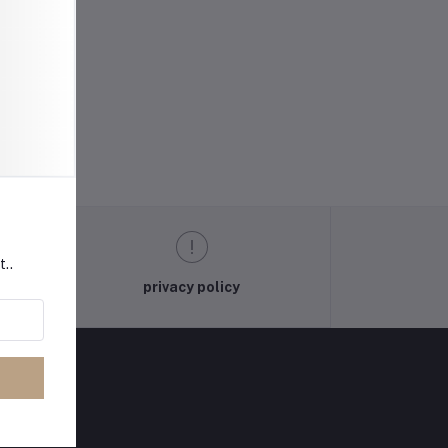
t..
privacy policy