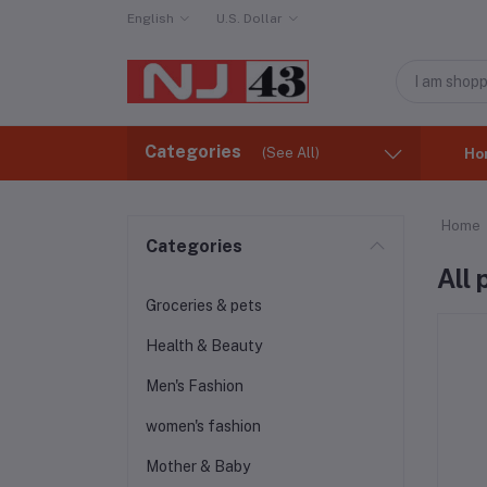
English
U.S. Dollar
Categories
(See All)
Ho
Home
Categories
All
Groceries & pets
Health & Beauty
Men's Fashion
women's fashion
Mother & Baby