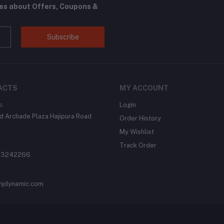
tes about Offers, Coupons &
Subscribe
ACTS
MY ACCOUNT
s
Login
 Archade Plaza Hajipura Road
Order History
My Wishlist
Track Order
 3242266
njdynamic.com