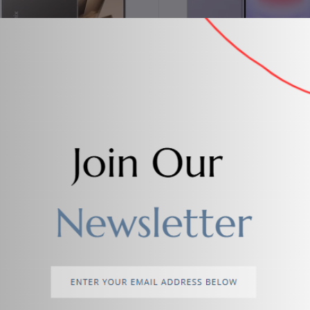
Add to cart
Add to cart
Infinix Note 50 Pro
Samsung Galaxy A37 5G
$287.00
$523.80
%
Add to cart
Add to cart
SAMSUNG LED 4k ultra HD TV
Watch 7 Ultra Samsung Wat