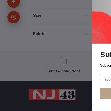
Size
Fabric
Su
Subscr
Terms & conditions