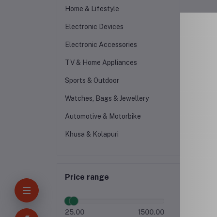
Home & Lifestyle
Electronic Devices
Electronic Accessories
TV & Home Appliances
Sports & Outdoor
Watches, Bags & Jewellery
-15
Automotive & Motorbike
Khusa & Kolapuri
Price range
25.00
1500.00