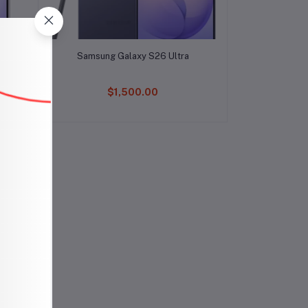
Add to cart
Samsung Galaxy S26 Ultra
$1,500.00
ch