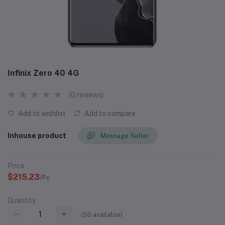
Infinix Zero 40 4G
(0 reviews)
Add to wishlist
Add to compare
Inhouse product
Message Seller
Price
$215.23
/Pc
Quantity
(
50
available)