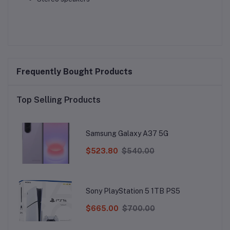
Frequently Bought Products
Top Selling Products
Samsung Galaxy A37 5G
$523.80
$540.00
Sony PlayStation 5 1TB PS5
$665.00
$700.00