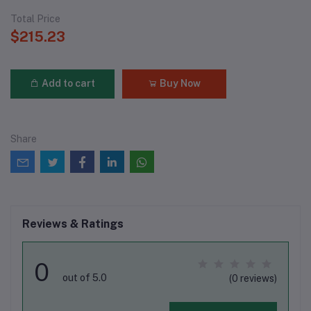
Total Price
$215.23
Add to cart
Buy Now
Share
Reviews & Ratings
0
out of 5.0
(0 reviews)