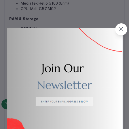
MediaTek Helio G100 (6nm)
GPU: Mali-G57 MC2
RAM & Storage
8GB RAM
256GB / 512GB storage
No microSD card
Camera (Rear)
108MP (main)
50MP (ultrawide)
2MP (depth/macro)
Video: up to 1440p @30fps
Front Camera
50MP
Video: 1440p / 1080p
Battery
5000mAh
45W fast charging