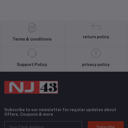
return policy
Terms & conditions
Support Policy
privacy policy
Subscribe to our newsletter for regular updates about
Offers, Coupons & more
Subscribe