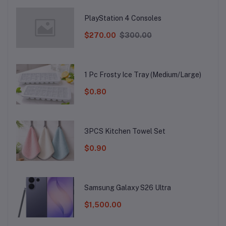
PlayStation 4 Consoles
$270.00
$300.00
1 Pc Frosty Ice Tray (Medium/Large)
$0.80
3PCS Kitchen Towel Set
$0.90
Samsung Galaxy S26 Ultra
$1,500.00