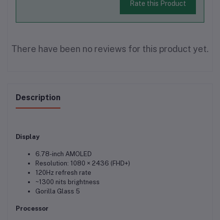
Rate this Product
There have been no reviews for this product yet.
Description
Display
6.78-inch AMOLED
Resolution: 1080 × 2436 (FHD+)
120Hz refresh rate
~1300 nits brightness
Gorilla Glass 5
Processor