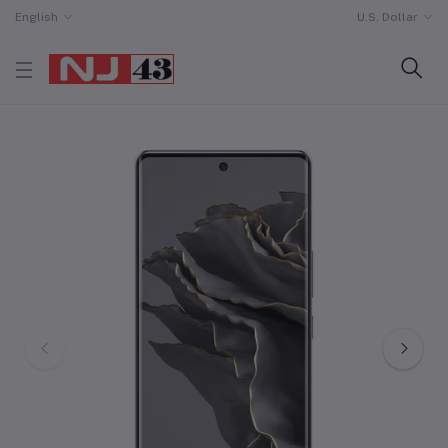
English
U.S. Dollar