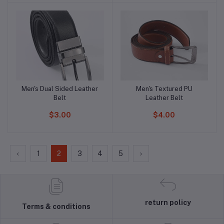
Men's Dual Sided Leather
Men's Textured PU
Add to cart
Add to cart
Belt
Leather Belt
$3.00
$4.00
‹
1
2
3
4
5
›
return policy
Terms & conditions