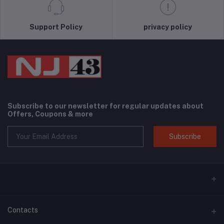
Support Policy
privacy policy
Subscribe to our newsletter for regular updates about
Offers, Coupons & more
Subscribe
Contacts