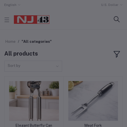
English
U.S. Dollar
Home
"All categories"
All products
Sort by
Elegant Butterfly Can
Meat Fork
Add to cart
Add to cart