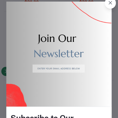
$30.00
$30.00
CA NJ 3000 Fibre Cricket
CA NJ 5000 Fibre Cricket
Add to cart
Add to cart
Bat
Bat
$25.00
$15.00