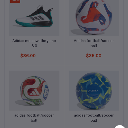
Adidas men ownthegame
Adidas football/soccer
Add to cart
Add to cart
3.0
ball
$36.00
$35.00
adidas football/soccer
adidas football/soccer
Add to cart
Add to cart
ball
ball