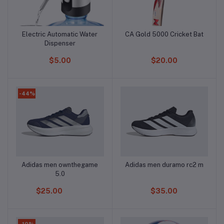
Electric Automatic Water
CA Gold 5000 Cricket Bat
Add to cart
Add to cart
Dispenser
$5.00
$20.00
-44%
Adidas men ownthegame
Adidas men duramo rc2 m
Add to cart
Add to cart
5.0
$25.00
$35.00
-10%