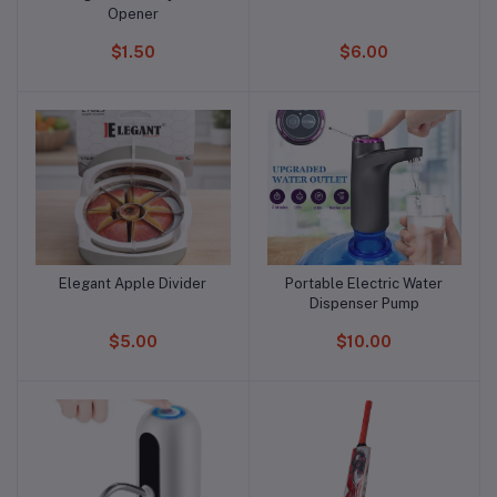
Opener
$1.50
$6.00
Elegant Apple Divider
Portable Electric Water
Add to cart
Add to cart
Dispenser Pump
$5.00
$10.00