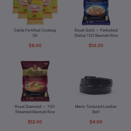
Dalda Fortified Cooking
Royal Gold — Parboiled
Add to cart
Add to cart
Oil
(Sella) 1121 Basmati Rice
$8.00
$10.00
Royal Diamond — 1121
Men's Textured Leather
Add to cart
Add to cart
Steamed Basmati Rice
Belt
$12.00
$4.00