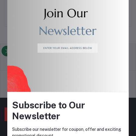
VISIT STORE
return policy
Terms & conditions
Support Policy
privacy policy
Subscribe to Our
Newsletter
Subscribe our newsletter for coupon, offer and exciting
promotional discount..