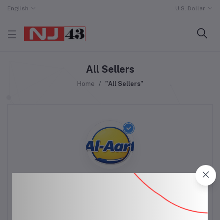
English
U.S. Dollar
All Sellers
Home
"All Sellers"
Al-Mart
(3 reviews)