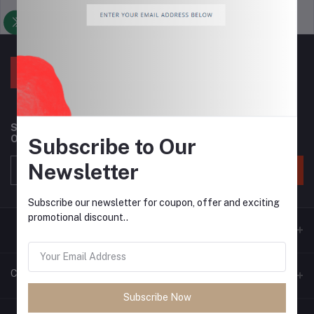
Support Policy
privacy policy
Subscribe to our newsletter for regular updates about
Offers, Coupons & more
Subscribe to Our
Newsletter
Subscribe
Subscribe our newsletter for coupon, offer and exciting
promotional discount..
Contacts
Subscribe Now