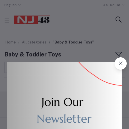
English
U.S. Dollar
Home
All categories
"Baby & Toddler Toys"
Baby & Toddler Toys
Sort by
return policy
Terms & conditions