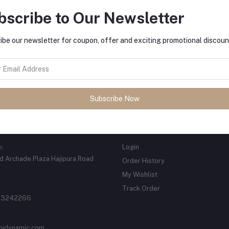
bscribe to Our Newsletter
ibe our newsletter for coupon, offer and exciting promotional discoun
tes about Offers, Coupons &
Subscribe
Subscribe Now
ACTS
MY ACCOUNT
s
Login
 Archade Plaza Hajipura Road
Order History
My Wishlist
Track Order
 3242266
njdynamic.com