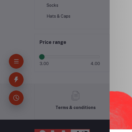
Socks
Hats & Caps
Price range
3.00
4.00
Terms & conditions