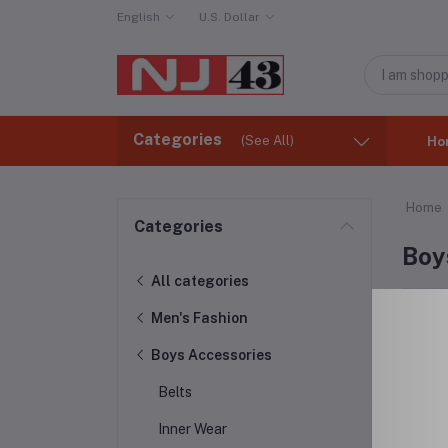
English
U.S. Dollar
Categories
(See All)
Ho
Home
Categories
Boy
All categories
Men's Fashion
Boys Accessories
Belts
Inner Wear