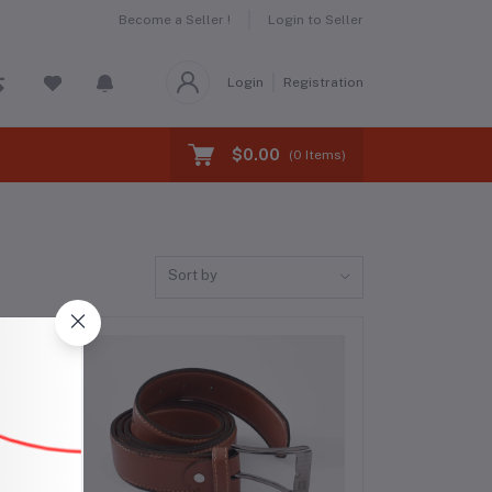
Become a Seller !
Login to Seller
Login
Registration
$0.00
(
0
Items)
Sort by