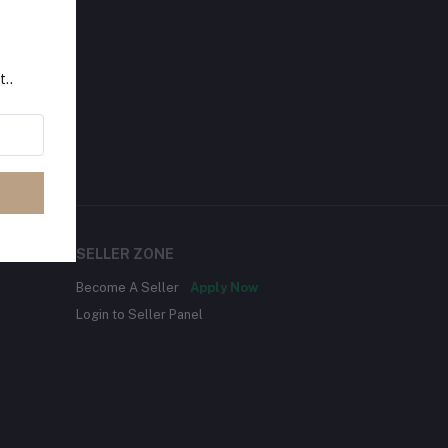
t..
SELLER ZONE
Become A Seller
Apply Now
Login to Seller Panel