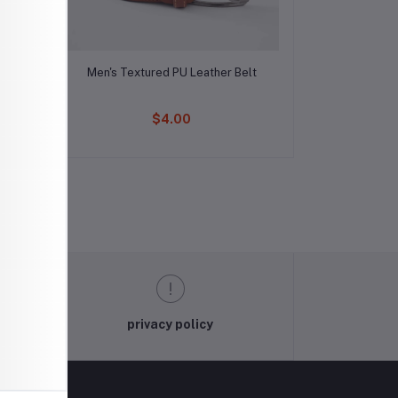
Add to cart
lt
Men's Textured PU Leather Belt
$4.00
privacy policy