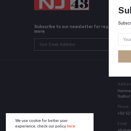
Su
Subscr
Subscribe to our newsletter for regular upda
more
CONT
Addres
Hammad
Sialkot
Phone
+92 52
We use cookie for better user
Email
experience, check our policy
here
aftab@