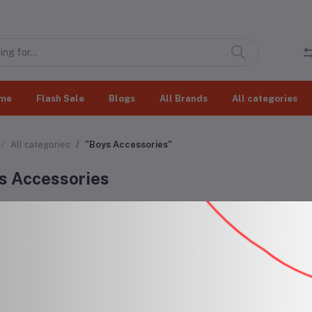
me
Flash Sale
Blogs
All Brands
All categories
All categories
"Boys Accessories"
s Accessories