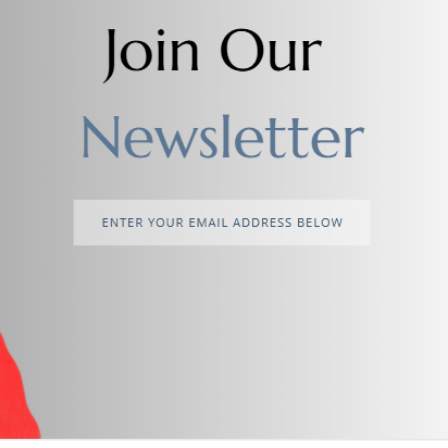
Add to cart
Add to cart
Men's Textured Leather Belt
Men's Dual Sided Leather Be
$4.00
$3.00
return policy
Support Policy