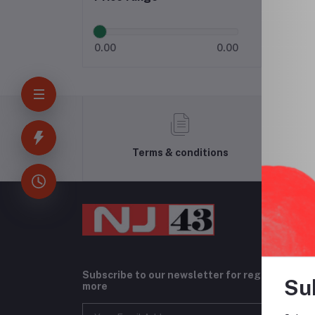
0.00
0.00
Terms & conditions
Subscribe to our newsletter for regular upda
Su
more