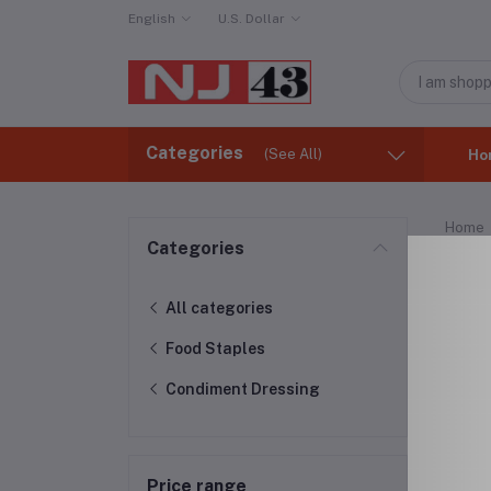
English
U.S. Dollar
Categories
(See All)
Ho
Home
Categories
Con
All categories
Food Staples
Condiment Dressing
Price range