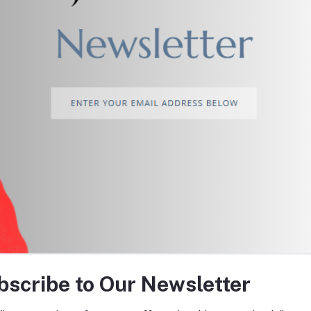
return policy
Support Policy
tes about Offers, Coupons &
bscribe to Our Newsletter