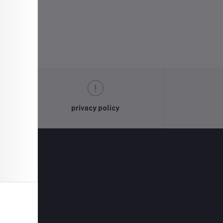
privacy policy