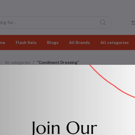
me
Flash Sale
Blogs
All Brands
All categories
All categories
"Condiment Dressing"
diment Dressing