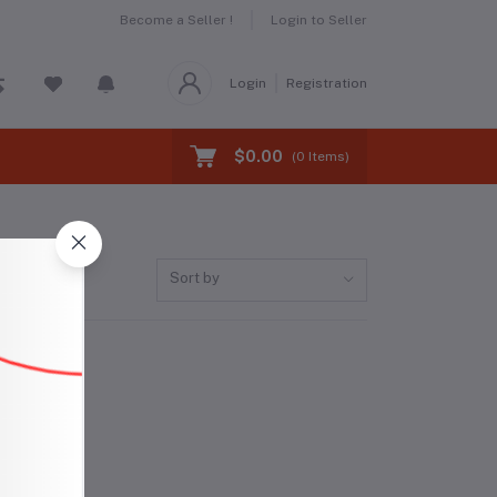
Become a Seller !
Login to Seller
Login
Registration
$0.00
(
0
Items)
Sort by