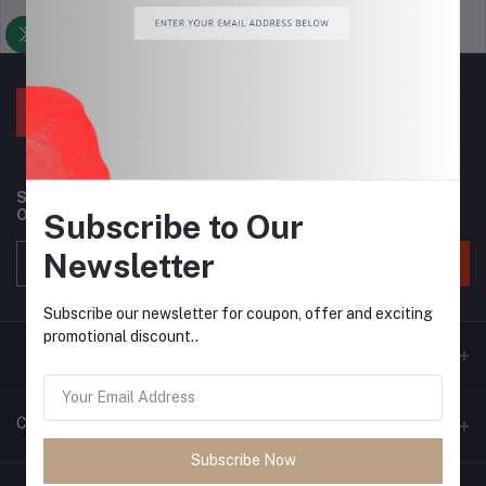
Support Policy
privacy policy
Subscribe to our newsletter for regular updates about
Offers, Coupons & more
Subscribe to Our
Newsletter
Subscribe
Subscribe our newsletter for coupon, offer and exciting
promotional discount..
Contacts
Subscribe Now