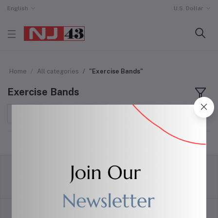
English
U.S. Dollar
Home
All categories
"Exercise Bands"
Exercise Bands
Sort by
return policy
Terms & conditions