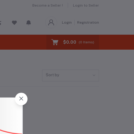
Become a Seller !
Login to Seller
Login
Registration
$0.00
(
0
Items)
Sort by