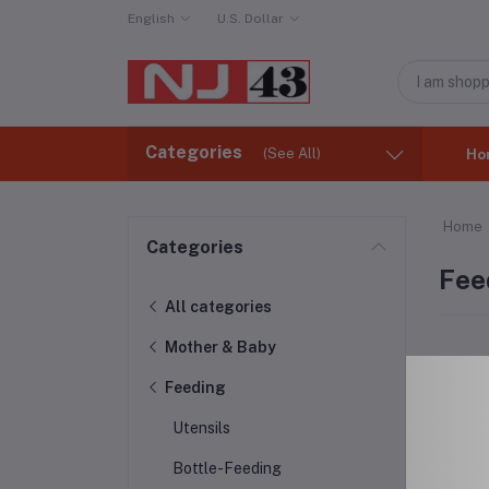
English
U.S. Dollar
Categories
(See All)
Ho
Home
Categories
Fee
All categories
Mother & Baby
Feeding
Utensils
Bottle-Feeding