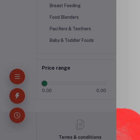
Breast Feeding
Food Blenders
Pacifiers & Teethers
Baby & Toddler Foods
Price range
0.00
0.00
Terms & conditions