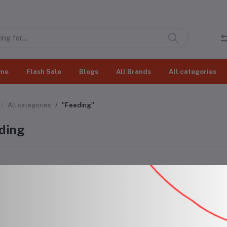
me
Flash Sale
Blogs
All Brands
All categories
All categories
"Feeding"
ding