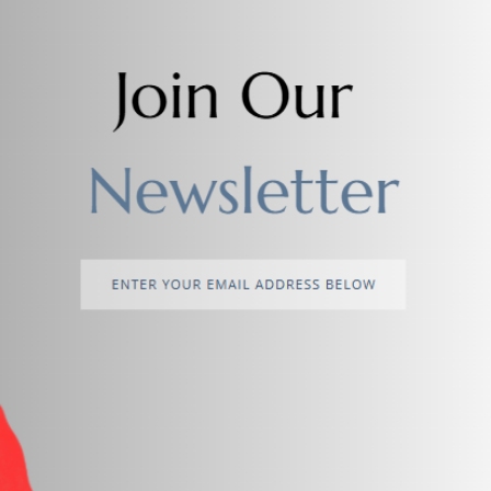
return policy
Support Policy