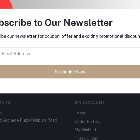
bscribe to Our Newsletter
ibe our newsletter for coupon, offer and exciting promotional discoun
tes about Offers, Coupons &
Subscribe
Subscribe Now
ACTS
MY ACCOUNT
s
Login
 Archade Plaza Hajipura Road
Order History
My Wishlist
Track Order