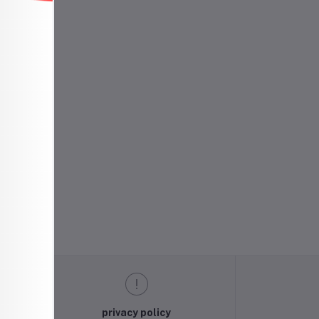
privacy policy