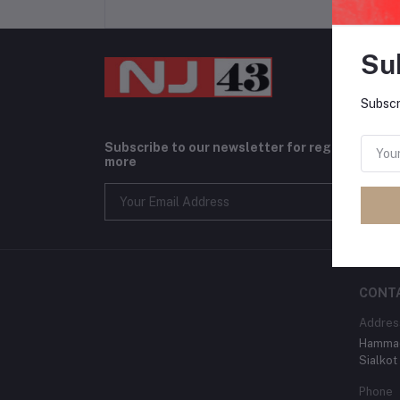
Su
Subscr
Subscribe to our newsletter for regular upda
more
CONT
Addres
Hammad
Sialkot
Phone