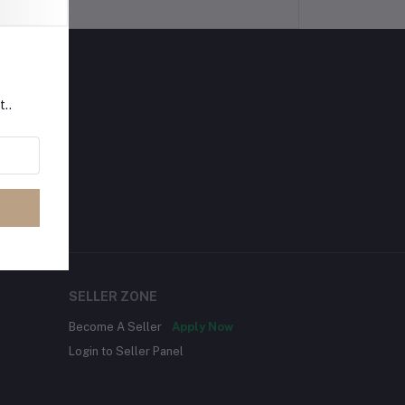
t..
SELLER ZONE
Become A Seller
Apply Now
Login to Seller Panel