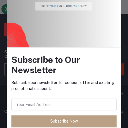
Support Policy
privacy policy
Subscribe to our newsletter for regular updates about
Offers, Coupons & more
Subscribe to Our
Newsletter
Subscribe
Subscribe our newsletter for coupon, offer and exciting
promotional discount..
Contacts
Subscribe Now