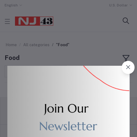
English
U.S. Dollar
Home
All categories
"Food"
Food
Sort by
return policy
Terms & conditions