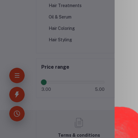
Hair Treatments
Oil & Serum
Hair Coloring
Hair Styling
Price range
3.00
5.00
Terms & conditions