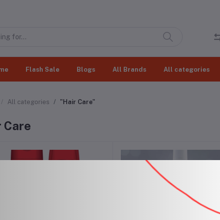
me
Flash Sale
Blogs
All Brands
All categories
All categories
"Hair Care"
r Care