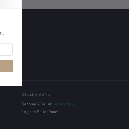
t..
SELLER ZONE
Become A Seller
Apply Now
Login to Seller Panel