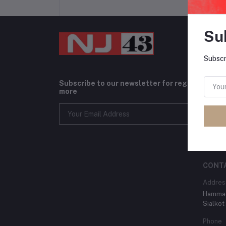
Su
Subscr
Subscribe to our newsletter for regular upda
more
CONT
Addres
Hammad
Sialkot
Phone