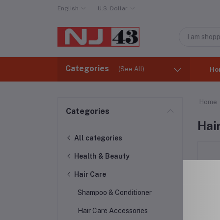
English
U.S. Dollar
Categories
(See All)
Ho
Home
Categories
Hai
All categories
Health & Beauty
Hair Care
Shampoo & Conditioner
Hair Care Accessories