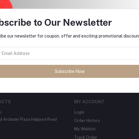
bscribe to Our Newsletter
ibe our newsletter for coupon, offer and exciting promotional discoun
tes about Offers, Coupons &
Subscribe
Subscribe Now
ACTS
MY ACCOUNT
s
Login
 Archade Plaza Hajipura Road
Order History
My Wishlist
Track Order