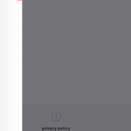
h
privacy policy