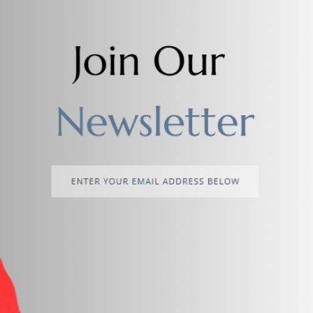
Add to cart
Add to cart
Meclay London Conditioner
Shampoo - Conditioning wit
Provitamin
$3.00
$5.00
return policy
Support Policy