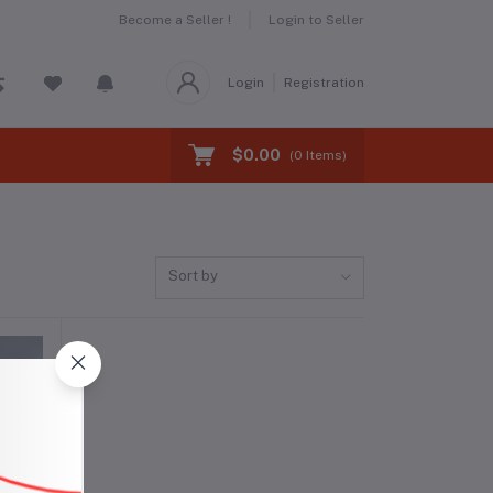
Become a Seller !
Login to Seller
Login
Registration
$0.00
(
0
Items)
Sort by