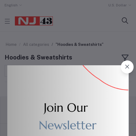
English
U.S. Dollar
Home
All categories
"Hoodies & Sweatshirts"
Hoodies & Sweatshirts
Sort by
return policy
Terms & conditions