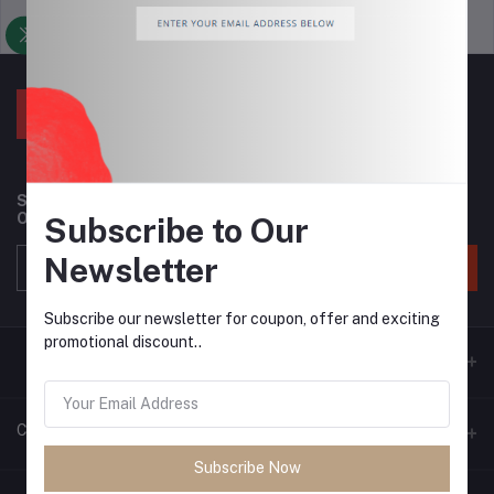
Support Policy
privacy policy
Subscribe to our newsletter for regular updates about
Offers, Coupons & more
Subscribe to Our
Newsletter
Subscribe
Subscribe our newsletter for coupon, offer and exciting
promotional discount..
Contacts
Subscribe Now