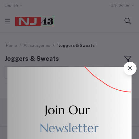
English
U.S. Dollar
Home
All categories
"Joggers & Sweats"
Joggers & Sweats
Sort by
return policy
Terms & conditions