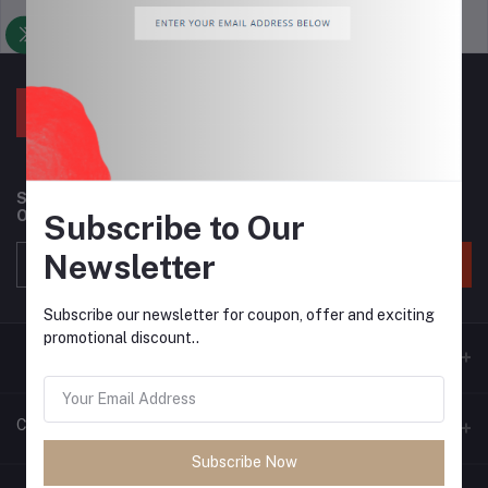
Support Policy
privacy policy
Subscribe to our newsletter for regular updates about
Offers, Coupons & more
Subscribe to Our
Newsletter
Subscribe
Subscribe our newsletter for coupon, offer and exciting
promotional discount..
Contacts
Subscribe Now