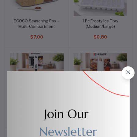
ECOCO Seasoning Box –
1 Pc Frosty Ice Tray
Add to cart
Add to cart
Multi-Compartment
(Medium/Large)
$7.00
$0.80
Elegant Nylon Spoon
Elegant Ice Cream Scoop
Add to cart
Add to cart
Bowl
$3.00
$3.00