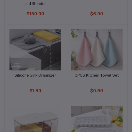
and Blender
$150.00
$6.00
Silicone Sink Organizer
3PCS Kitchen Towel Set
Add to cart
Add to cart
$1.80
$0.90