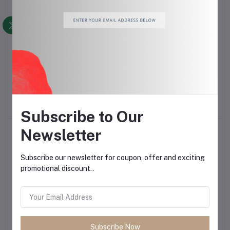
Elegant Butterfly Can
Meat Fork
Add to cart
Add to cart
Opener
$1.50
$6.00
Subscribe to Our
Newsletter
Subscribe our newsletter for coupon, offer and exciting
promotional discount..
Elegant Apple Divider
Portable Electric Water
Add to cart
Add to cart
Dispenser Pump
Subscribe Now