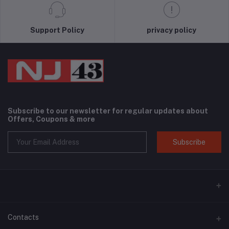
Support Policy
privacy policy
Subscribe to our newsletter for regular updates about
Offers, Coupons & more
Subscribe
Contacts