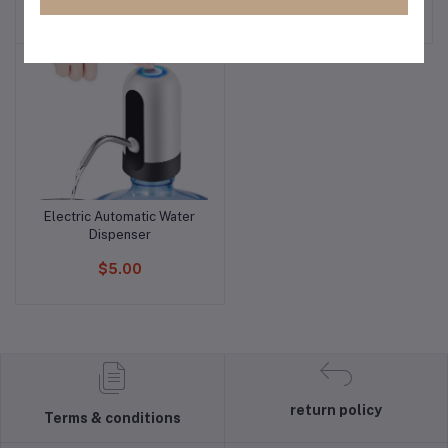
$5.00
$10.00
Electric Automatic Water
Add to cart
Dispenser
$5.00
return policy
Terms & conditions