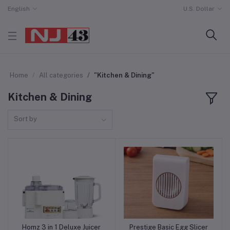
English
U.S. Dollar
Home
All categories
"Kitchen & Dining"
Kitchen & Dining
Sort by
Homz 3 in 1 Deluxe Juicer
Prestige Basic Egg Slicer
Add to cart
Add to cart