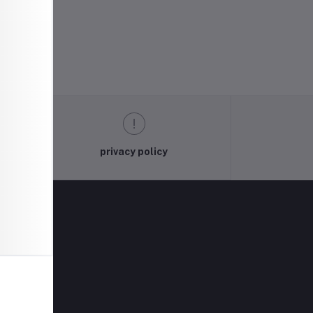
privacy policy