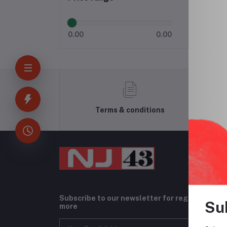
0.00
0.00
Terms & conditions
Subscribe to our newsletter for regular upda
Su
more