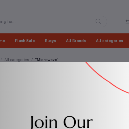
me
Flash Sale
Blogs
All Brands
All categories
All categories
"Microwave"
rowave