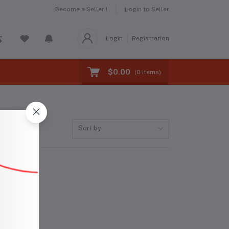
Become a Seller !
Login to Seller
Login
Registration
$0.00
(
0
Items)
Sort by