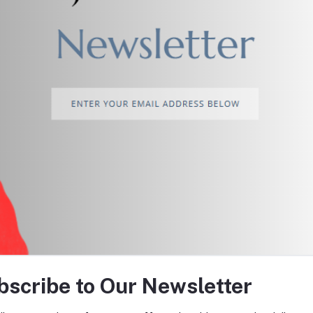
return policy
Support Policy
tes about Offers, Coupons &
bscribe to Our Newsletter