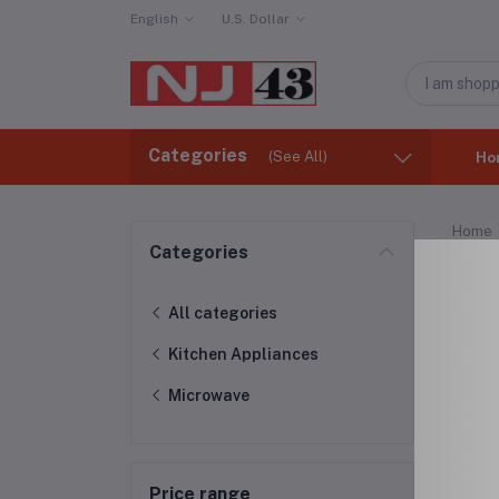
English
U.S. Dollar
Categories
(See All)
Ho
Home
Categories
Mic
All categories
Kitchen Appliances
Microwave
Price range