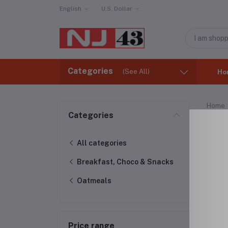
English
U.S. Dollar
Categories
(See All)
Ho
Home
Categories
Oat
All categories
Breakfast, Choco & Snacks
Oatmeals
Price range