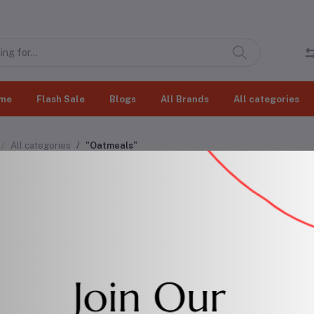
me
Flash Sale
Blogs
All Brands
All categories
All categories
"Oatmeals"
meals