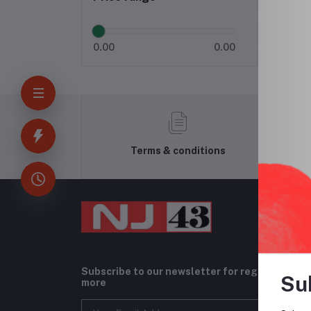
0.00
0.00
Terms & conditions
Subscribe to our newsletter for regular upda
Su
more