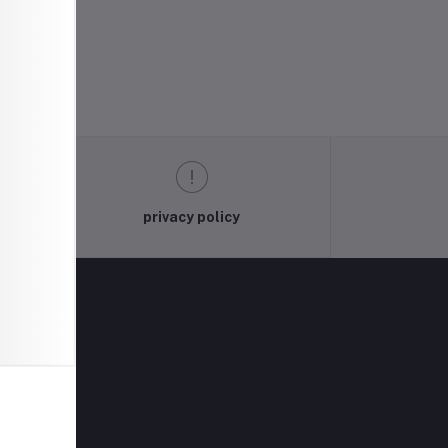
privacy policy