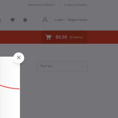
Become a Seller !
Login to Seller
Login
Registration
$0.00
(
0
Items)
Sort by