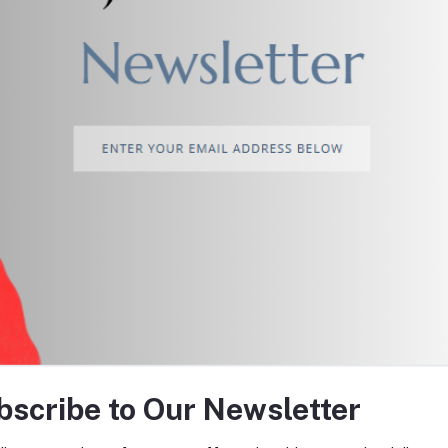
return policy
Support Policy
tes about Offers, Coupons &
bscribe to Our Newsletter