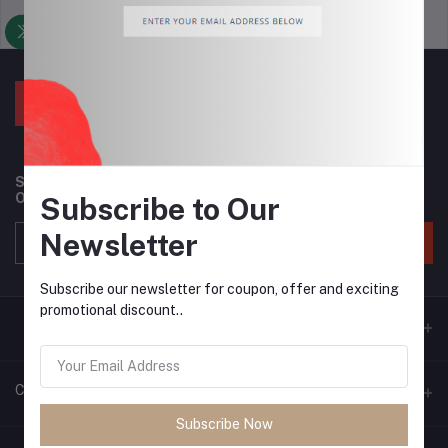
Support Policy
privacy policy
Subscribe to our newsletter for regular updates about
Offers, Coupons & more
Subscribe to Our
Newsletter
Subscribe
Subscribe our newsletter for coupon, offer and exciting
promotional discount..
Contacts
Subscribe Now