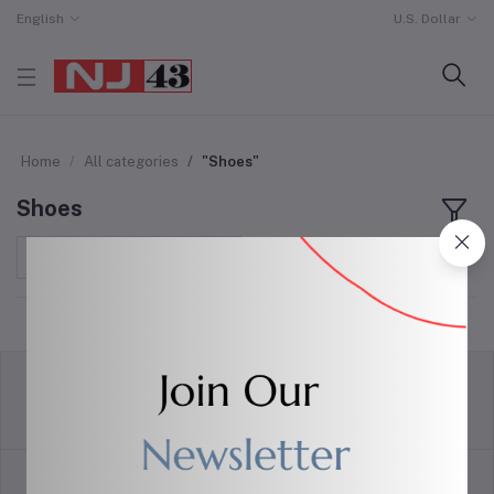
English
U.S. Dollar
Home
All categories
"Shoes"
Shoes
Sort by
return policy
Terms & conditions