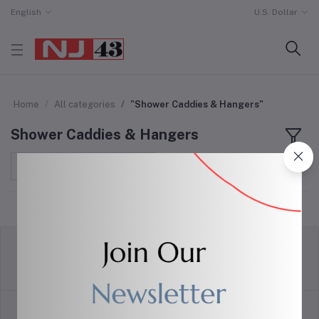
English
U.S. Dollar
Home
All categories
"Shower Caddies & Hangers"
Shower Caddies & Hangers
Sort by
return policy
Terms & conditions