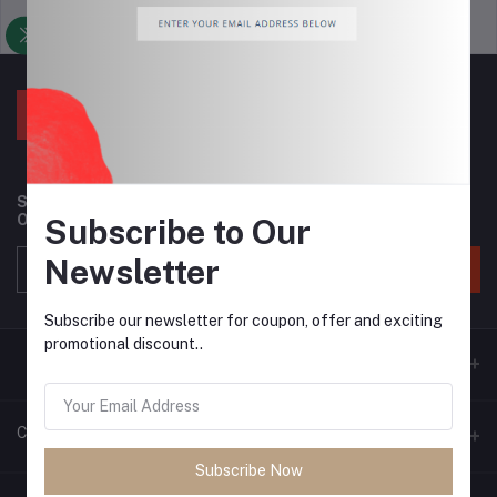
Support Policy
privacy policy
Subscribe to our newsletter for regular updates about
Offers, Coupons & more
Subscribe to Our
Newsletter
Subscribe
Subscribe our newsletter for coupon, offer and exciting
promotional discount..
Contacts
Subscribe Now