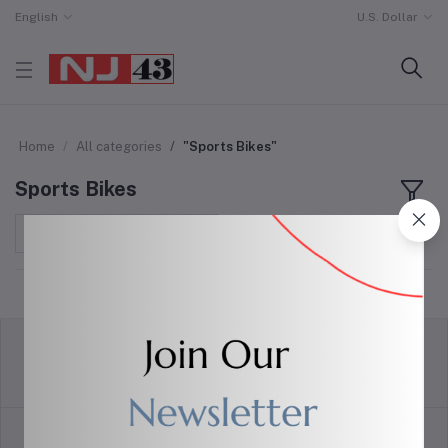
English
U.S. Dollar
Home
All categories
"Sports Bikes"
Sports Bikes
Sort by
return policy
Terms & conditions