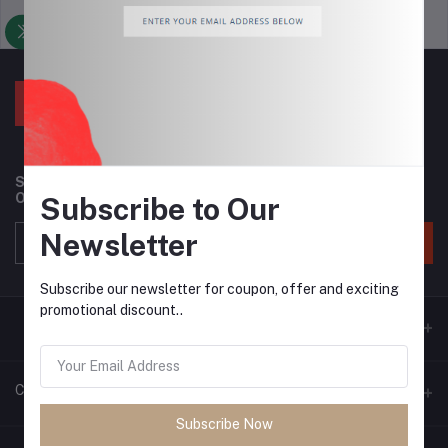
Support Policy
privacy policy
Subscribe to our newsletter for regular updates about
Offers, Coupons & more
Subscribe to Our
Newsletter
Subscribe
Subscribe our newsletter for coupon, offer and exciting
promotional discount..
Contacts
Subscribe Now