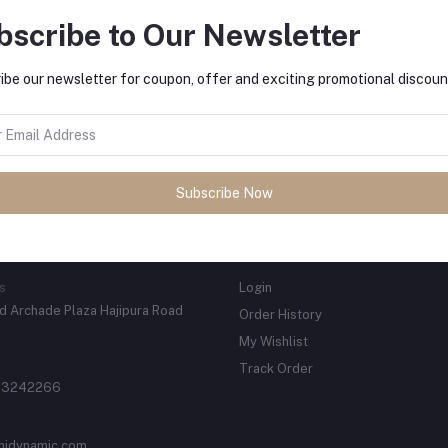
bscribe to Our Newsletter
ibe our newsletter for coupon, offer and exciting promotional discoun
tes about Offers, Coupons &
Subscribe
Subscribe Now
ACTS
MY ACCOUNT
s
Login
 Archade Plaza Hajipura Road
Order History
My Wishlist
Track Order
 3242266
njdynamic.com