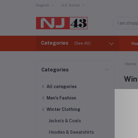
English
U.S. Dollar
Categories
(See All)
Ho
Home
Categories
Win
All categories
Men's Fashion
Winter Clothing
Jackets & Coats
Hoodies & Sweatshirts