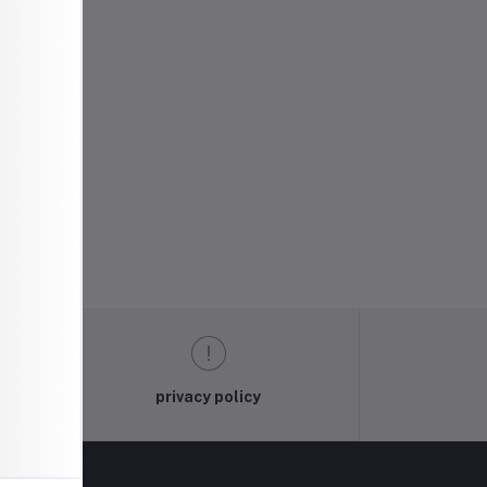
privacy policy