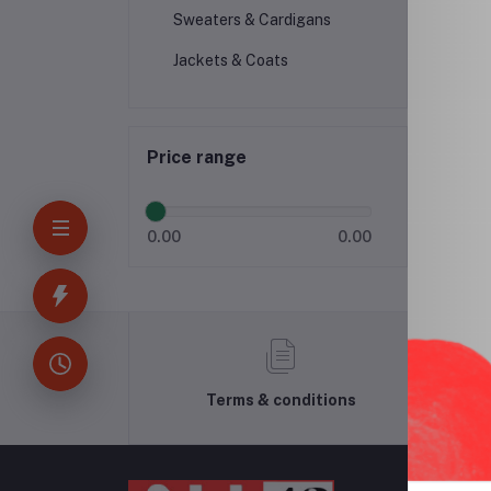
Sweaters & Cardigans
Jackets & Coats
Price range
0.00
0.00
Terms & conditions