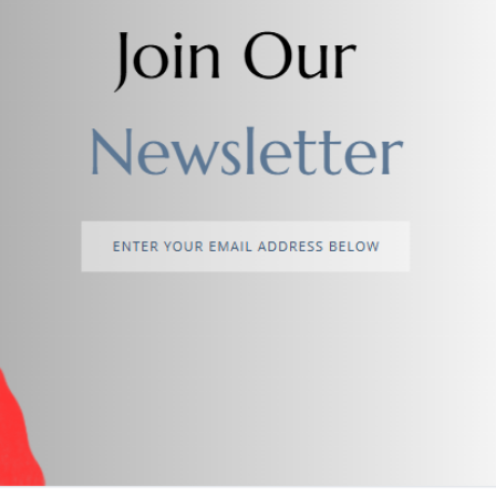
return policy
Support Policy