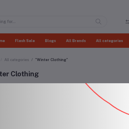
me
Flash Sale
Blogs
All Brands
All categories
All categories
"Winter Clothing"
ter Clothing