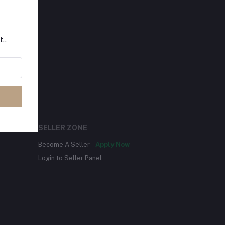
t..
SELLER ZONE
Become A Seller
Apply Now
Login to Seller Panel