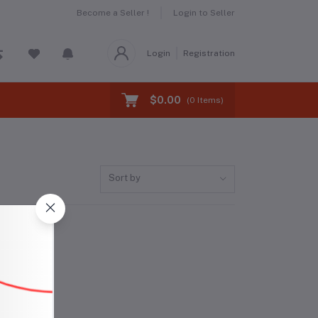
Become a Seller !
Login to Seller
Login
Registration
$0.00
(
0
Items)
Sort by