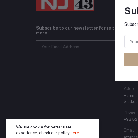
Su
Subscr
Subscribe to our newsletter for regular upda
more
CONT
Addres
Hammad
Sialkot
Phone
+92 52
We use cookie for better user
Email
experience, check our policy
here
aftab@