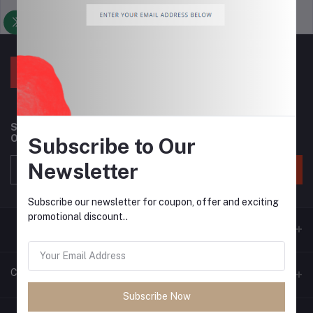
Support Policy
privacy policy
Subscribe to our newsletter for regular updates about
Offers, Coupons & more
Subscribe to Our
Newsletter
Subscribe
Subscribe our newsletter for coupon, offer and exciting
promotional discount..
Contacts
Subscribe Now