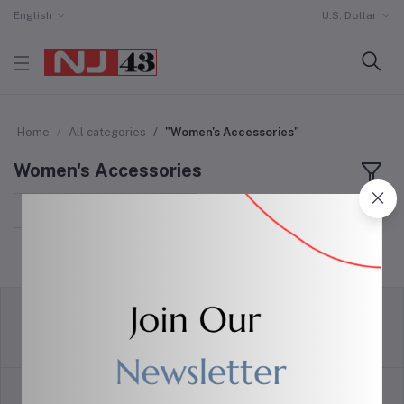
English
U.S. Dollar
Home
All categories
"Women's Accessories"
Women's Accessories
Sort by
return policy
Terms & conditions